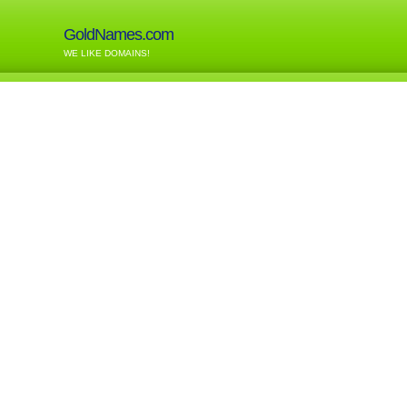
GoldNames.com
WE LIKE DOMAINS!