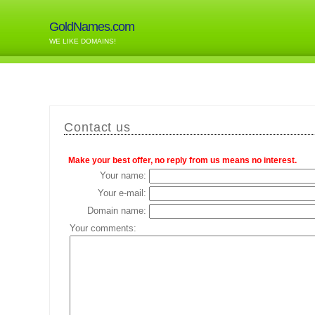
GoldNames.com
WE LIKE DOMAINS!
Contact us
Make your best offer, no reply from us means no interest.
Your name:
Your e-mail:
Domain name:
Your comments: