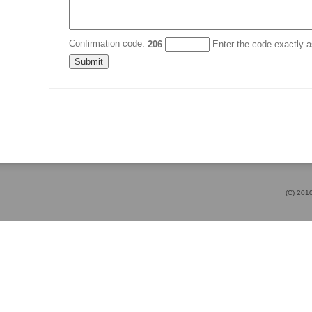
Confirmation code:
206
Enter the code exactly as
(C) 20